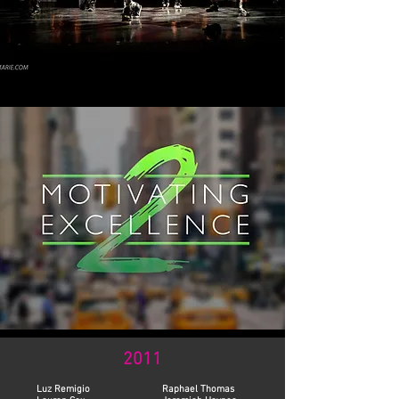
2011
Luz Remigio
Raphael Thomas