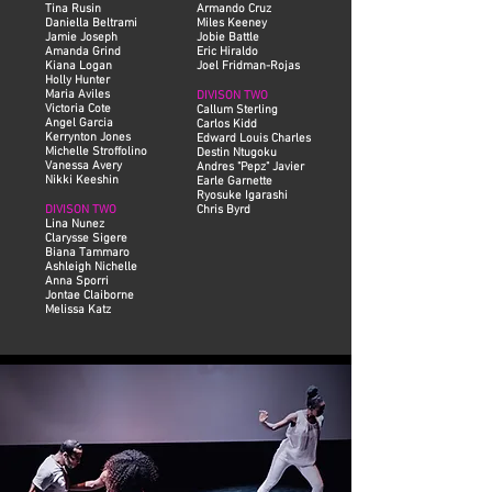
Tina Rusin
Armando Cruz
Daniella Beltrami
Miles Keeney
Jamie Joseph
Jobie Battle
Amanda Grind
Eric Hiraldo
Kiana Logan
Joel Fridman-Rojas
Holly Hunter
Maria Aviles
DIVISON TWO
Victoria Cote
Callum Sterling
Angel Garcia
Carlos Kidd
Kerrynton Jones
Edward Louis Charles
Michelle Stroffolino
Destin Ntugoku
Vanessa Avery
Andres "Pepz" Javier
Nikki Keeshin
Earle Garnette
Ryosuke Igarashi
DIVISON TWO
Chris Byrd
Lina Nunez
Clarysse Sigere
Biana Tammaro
Ashleigh Nichelle
Anna Sporri
Jontae Claiborne
Melissa Katz