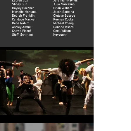
Lauren Cox
Jeremiah Haynes
Shoey Sun
Julio Marcelino
Hayley Bochner
Brian William
Michelle Montana
Jason Santana
Delijah Franklin
Olutayo Bosede
Candace Maxwell
Keenan Cooks
Bebe Nahim
Michael Cheng
Ashley Amrull
Denone Issacs
Chavie Fishof
Oneil Wilson
Steffi Schirling
Kevaughn