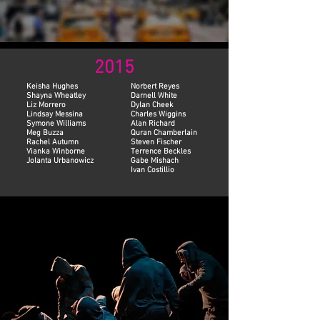
2015
Keisha Hughes
Norbert Reyes
Shayna Wheatley
Darnell White
Liz Morrero
Dylan Cheek
Lindsay Messina
Charles Wiggins
Symone Williams
Alan Richard
Meg Buzza
Quran Chamberlain
Rachel Autumn
Steven Fischer
Vianka Winborne
Terrence Beckles
Jolanta Urbanowicz
Gabe Mishach
Ivan Costillio