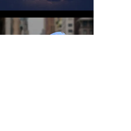
2018
Liz Guerrieri
Matthew Salinas
Da'Nelle Garrett
Tony Neal
Allanna Cave
Lavel Dixon
Sherri Gonzalez
Malik Russell
D'jenaba Palmer
Patrick Opran
Ashanti Damisi
Kiari Kirk