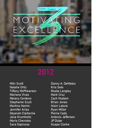
2012
Miki Scott
Danny A. DeMatos
Natalie Ortiz
Kris Seto
Tiffany McPhearson
Muata Langley
Mariana Vivas
Mark Cruz
Melany Centeno
Zach Hudson
Stephanie Scull
Brian Jones
Martina Hamin
Alain Lature
Jennifer Arias
Ryan Miller
Dejanah Claiborne
Pierce Cady
Jana Krumholtz
Antonio Jefferson
Maria Cheniske
JP Dube
Sara Espinosa
Guapo Clarke