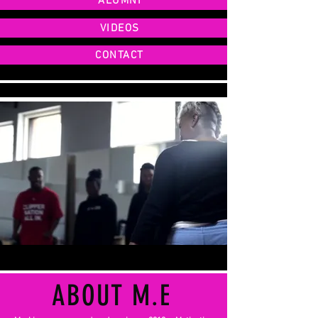
ALUMNI
VIDEOS
CONTACT
ABOUT M.E