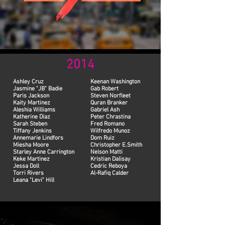
2014
Ashley Cruz
Keenan Washington
Jasmine "JB" Badie
Gab Robert
Paris Jackson
Steven Norfleet
Kaity Martinez
Quran Branker
Aleshia Williams
Gabriel Ash
Katherine Diaz
Peter Chrastina
Sarah Steben
Fred Romano
Tiffany Jenkins
Wilfredo Munoz
Annemarie Lindfors
Dom Ruiz
Miesha Moore
Christopher E.Smith
Starley Anne Carrington
Nelson Matti
Keke Martinez
Kristian Dalisay
Jessa Doll
Cedric Reboya
Torri Rivers
Al-Rafiq Calder
Leana "Levi" Hill