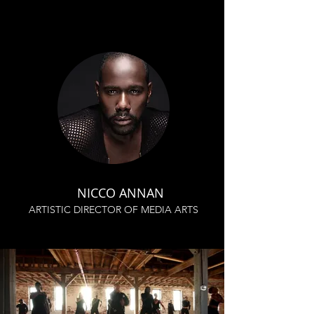
NICCO ANNAN
ARTISTIC DIRECTOR OF MEDIA ARTS