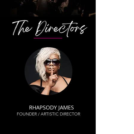
RHAPSODY JAMES
FOUNDER / ARTISTIC DIRECTOR