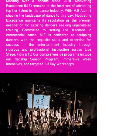
Marking over a decade since 2010, Motivating
Excellence (M.E) remains at the forefront of attracting
top-tier talent in the dance industry. With M.E Alumni
shaping the landscape of dance to this day, Motivating
Excellence maintains its reputation as the premier
destination for aspiring dancers seeking unparalleled
training. Committed to setting the standard in
commercial dance, M.E is dedicated to equipping
dancers with the requisite skills and expertise for
success in the entertainment industry through
rigorous and professional instruction across Live
Stage, Film & TV. Our comprehensive programs include
our flagship Season Program, immersive Week
Intensives, and targeted 1-3 Day Workshops.