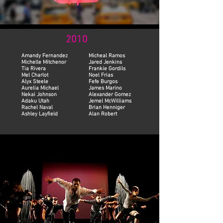
2010
Amandy Fernandez
Micheal Ramos
Michelle Mitchenor
Jared Jenkins
Tia Rivera
Frankie Gordils
Mel Charlot
Noel Frias
Alyx Steele
Fefe Burgos
Aurelia Michael
James Marino
Nekai Johnson
Alexander Gomez
Adaku Utah
Jemel McWilliams
Rachel Naval
Brian Henniger
Ashley Layfield
Alan Robert