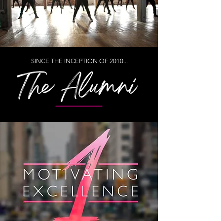
SINCE THE INCEPTION OF 2010...