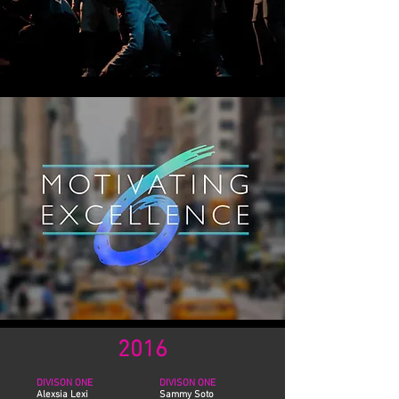
2016
DIVISON ONE
DIVISON ONE
Alexsia Lexi
Sammy Soto