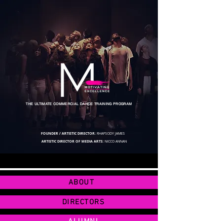
THE ULTIMATE COMMERCIAL DANCE TRAINING PROGRAM
FOUNDER / ARTISTIC DIRECTOR:
RHAPSODY JAMES
ARTISTIC DIRECTOR OF MEDIA ARTS:
NICCO ANNAN
ABOUT
DIRECTORS