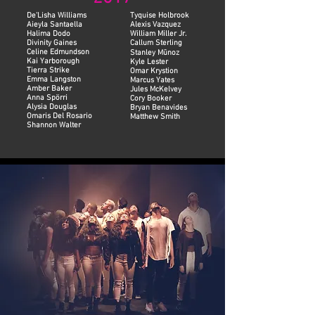
De'Lisha Williams
Tyquise Holbrook
Aieyla Santaella
Alexis Vazquez
Halima Dodo
William Miller Jr.
Divinity Gaines
Callum Sterling
Celine Edmundson
Stanley Mūnoz
Kai Yarborough
Kyle Lester
Tierra Strike
Omar Krystion
Emma Langston
Marcus Yates
Amber Baker
Jules McKelvey
Anna Spörri
Cory Booker
Alysia Douglas
Bryan Benavides
Omaris Del Rosario
Matthew Smith
Shannon Walter