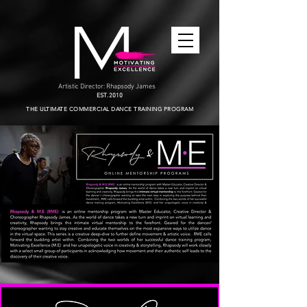
Artistic Director: Rhapsody James
EST. 2010
THE ULTIMATE COMMERCIAL DANCE TRAINING PROGRAM