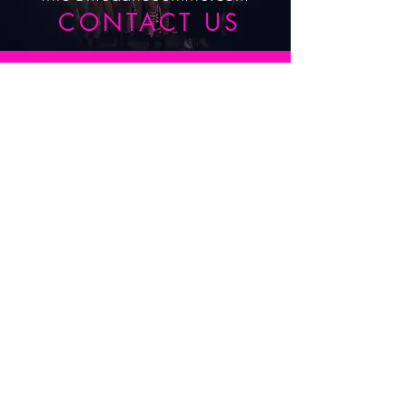
CONTACT US
Submit