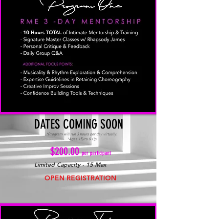
DATES COMING SOON
*Program will run 3 hours per day virtually.
*Ages 15yrs & Up
$200.00
per participant
Limited Capacity - 15 Max
OPEN REGISTRATION