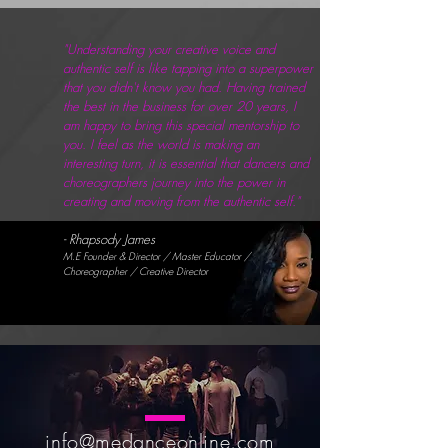
"Understanding your creative voice and
authentic self is like tapping into a superpower
that you didn't know you had. Having trained
the best in the business for over 20 years, I
am happy to bring this special mentorship to
you. I feel as the world is making an
interesting turn, it is essential that dancers and
choreographers journey into the power in
creating and moving from the authentic self."
- Rhapsody James
M.E Founder & Director / Master Educator /
Choreographer / Creative Director
info@medanceonline.com