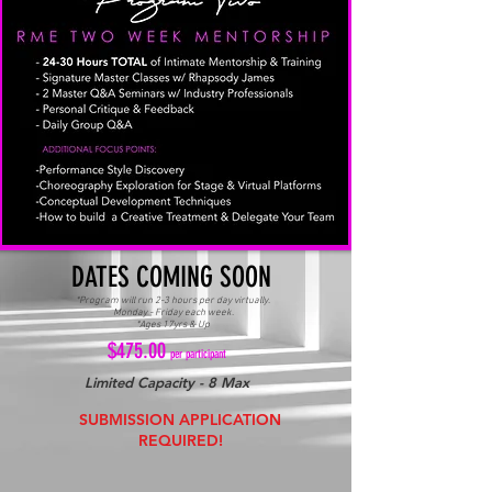
DATES COMING SOON
*Program will run 2-3 hours per day virtually.
Monday - Friday each week.
*Ages 17yrs & Up
$475.00
per participant
Limited Capacity - 8 Max
SUBMISSION APPLICATION
REQUIRED!